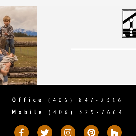
Office
(406) 847-2316
Mobile
(406) 529-7664