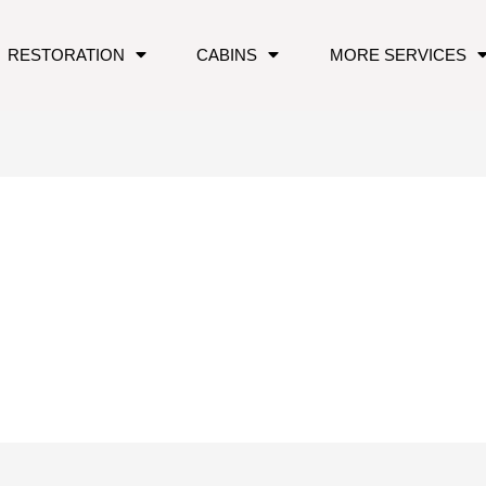
RESTORATION
CABINS
MORE SERVICES