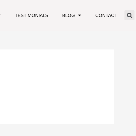
TESTIMONIALS
BLOG
CONTACT