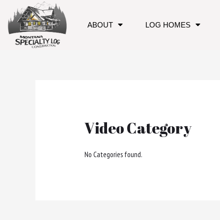
ABOUT
LOG HOMES
Video Category
No Categories found.