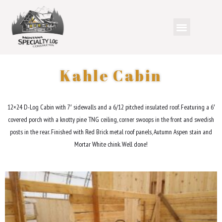
Kahle Cabin
12×24 D-Log Cabin with 7′ sidewalls and a 6/12 pitched insulated roof. Featuring a 6′
covered porch with a knotty pine TNG ceiling, corner swoops in the front and swedish
posts in the rear. Finished with Red Brick metal roof panels, Autumn Aspen stain and
Mortar White chink. Well done!