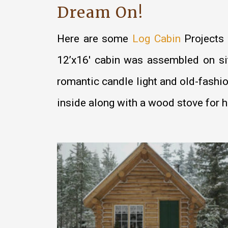
Dream On!
Here are some
Log Cabin
Projects 
12’x16′ cabin was assembled on site
romantic candle light and old-fashi
inside along with a wood stove for h