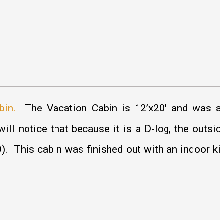
bin.
The Vacation Cabin is 12’x20′ and was a
ill notice that because it is a D-log, the outsi
er D). This cabin was finished out with an indoor