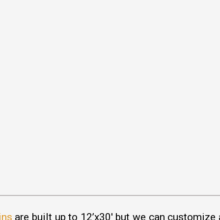
ins
are built up to 12’x30′ but we can customize