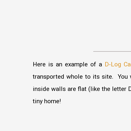
Here is an example of a
D-Log Ca
transported whole to its site. You w
inside walls are flat (like the lett
tiny home!