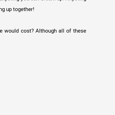
ng up together!
 would cost? Although all of these