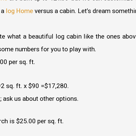
 a
log Home
versus a cabin. Let’s dream somethi
what a beautiful log cabin like the ones above
some numbers for you to play with.
0 per sq. ft.
2 sq. ft. x $90 =$17,280.
; ask us about other options.
ch is $25.00 per sq. ft.