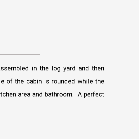
ssembled in the log yard and then
de of the cabin is rounded while the
 kitchen area and bathroom. A perfect