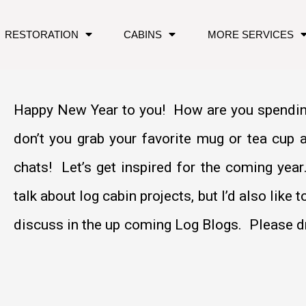
RESTORATION
CABINS
MORE SERVICES
Happy New Year to you! How are you spendin
don’t you grab your favorite mug or tea cup 
chats! Let’s get inspired for the coming ye
talk about log cabin projects, but I’d also like 
discuss in the up coming Log Blogs. Please dr