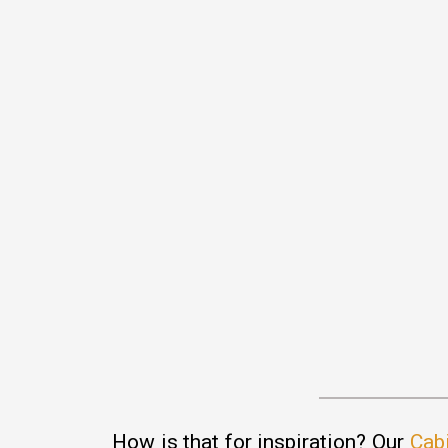
How is that for inspiration? Our
Cab