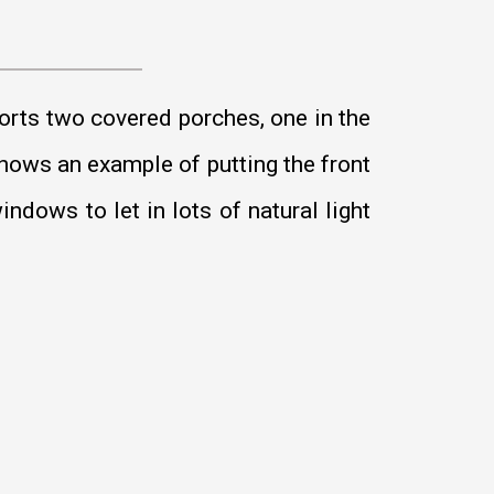
orts two covered porches, one in the
shows an example of putting the front
ndows to let in lots of natural light