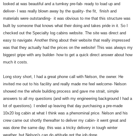
looked at was beautiful and a turnkey pre-fab- ready to load up and
deliver- I was really blown away by the quality- the fit, finish and
materials were outstanding- it was obvious to me that this structure was
built by someone that knows what their doing and takes pride in it. So I
checked out the Specialty log cabins website. The site was direct and
easy to navigate. Another thing about their website that really impressed
was that they actually had the prices on the website! This was always my
biggest gripe with any builder- how to get a quick direct answer about how
much it costs.
Long story short, I had a great phone call with Nelson, the owner. He
invited me out to his facility and really made me feel welcome- Nelson
showed me the whole building process and gave me strait, simple
answers to all my questions (and with my engineering background I had a
lot of questions). I ended up leaving that day purchasing a pre-made
10x20 log cabin at what I think was a phenominal price. Nelson and his
crew came out shortly thereafter to deliver my cabin- it went great and
was done the same day. this was a tricky delivery in tough winter
weather, but Nelson's can do attitude got the job done.