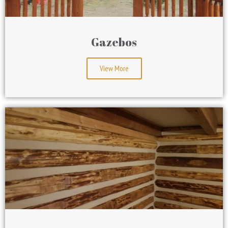
Gazebos
View More