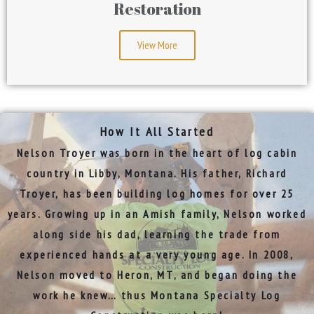
Restoration
View More
How It All Started
Nelson Troyer was born in the heart of log cabin
country in Libby, Montana. His father, Richard
Troyer, has been building log homes for over 25
years. Growing up in an Amish family, Nelson worked
along side his dad, learning the trade from
experienced hands at a very young age. In 2008,
Nelson moved to
Heron, MT, and began doing the
work he knew… thus
Montana Specialty Log