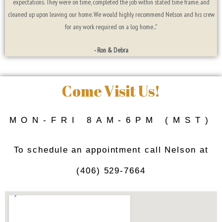
expectations. They were on time, completed the job within stated time frame. and
cleaned up upon leaving our home. We would highly recommend Nelson and his crew
for any work required on a log home..."
- Ron & Debra
Come Visit Us!
MON-FRI 8AM-6PM (MST)
To schedule an appointment call Nelson at
(406) 529-7664