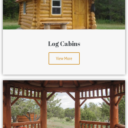
Log Cabins
View More