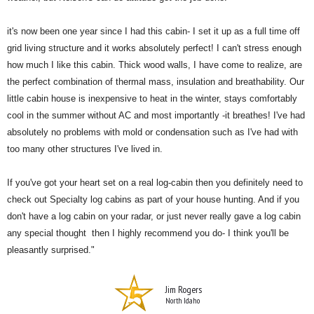
it's now been one year since I had this cabin- I set it up as a full time off
grid living structure and it works absolutely perfect! I can't stress enough
how much I like this cabin. Thick wood walls, I have come to realize, are
the perfect combination of thermal mass, insulation and breathability. Our
little cabin house is inexpensive to heat in the winter, stays comfortably
cool in the summer without AC and most importantly -it breathes! I've had
absolutely no problems with mold or condensation such as I've had with
too many other structures I've lived in.
If you've got your heart set on a real log-cabin then you definitely need to
check out Specialty log cabins as part of your house hunting. And if you
don't have a log cabin on your radar, or just never really gave a log cabin
any special thought then I highly recommend you do- I think you'll be
pleasantly surprised."
Jim Rogers
North Idaho