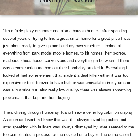
Construction was born!
"I'm a fairly picky customer and also a bargain hunter- after spending
several years of trying to find a great small home for a great price I was
just about ready to give up and build my own structure. I looked at
everything from park model mobile homes, to kit homes, hemp-crete,
road side sheds house conversions and everything in-between- If there
was a construction method out their I probably studied it. Everything I
looked at had some element that made it a deal killer- either it was too
expensive or took forever to have built or was unavailable in my area or
was a low price but also really low quality- there was always something
problematic that kept me from buying.
Then, driving through Ponderay, Idaho I saw a demo log cabin on display.
As soon as I went in I knew this was it- I always loved log cabins but
after speaking with builders was always dismayed by what seemed to me
too complicated a process for the novice home buyer. The demo cabin I