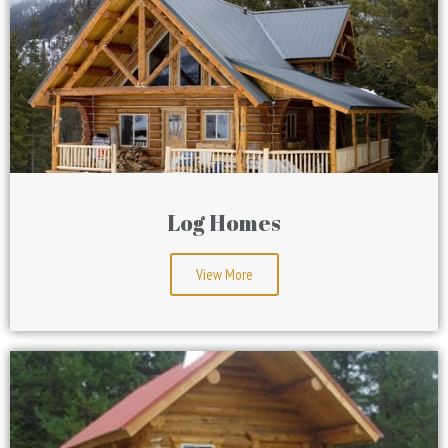
Log Homes
View More