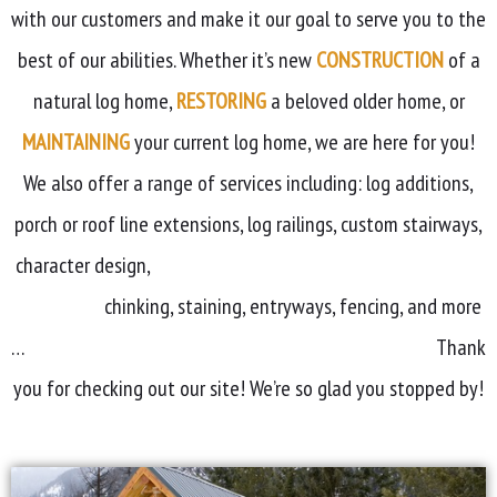
with our customers and make it our goal to serve you to the
best of our abilities. Whether it’s new
CONSTRUCTION
of a
natural log home,
RESTORING
a beloved older home, or
MAINTAINING
your current log home, we are here for you!
We also offer a range of services including: log additions,
porch or roof line extensions, log railings, custom stairways,
character design,
chinking, staining, entryways, fencing, and more
…
Thank
you for checking out our site! We’re so glad you stopped by!