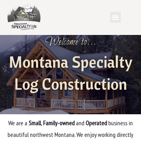
Welcome to...
Montana Specialty
Log Construction
We are a
Small
,
Family-owned
and
Operated
business in
beautiful northwest Montana. We enjoy working directly