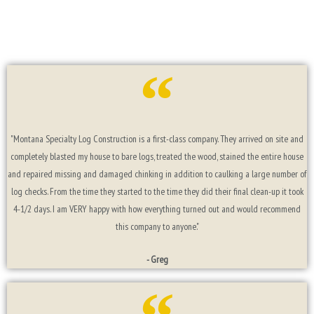
"Montana Specialty Log Construction is a first-class company. They arrived on site and
completely blasted my house to bare logs, treated the wood, stained the entire house
and repaired missing and damaged chinking in addition to caulking a large number of
log checks. From the time they started to the time they did their final clean-up it took
4-1/2 days. I am VERY happy with how everything turned out and would recommend
this company to anyone."
- Greg