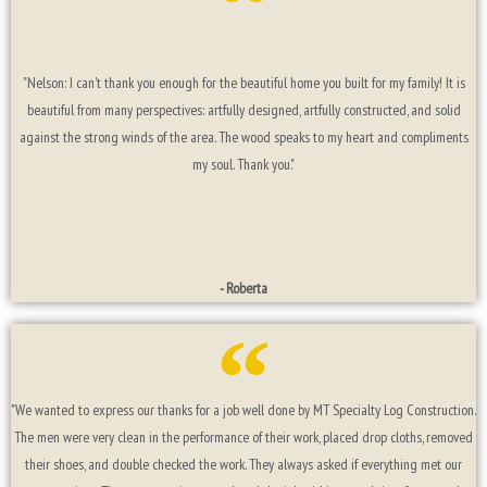
"Nelson: I can't thank you enough for the beautiful home you built for my family! It is
beautiful from many perspectives: artfully designed, artfully constructed, and solid
against the strong winds of the area. The wood speaks to my heart and compliments
my soul. Thank you."
- Roberta
"We wanted to express our thanks for a job well done by MT Specialty Log Construction.
The men were very clean in the performance of their work, placed drop cloths, removed
their shoes, and double checked the work. They always asked if everything met our